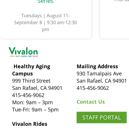
Series
Tuesdays | August 11-
September 8 | 9:30 am-12:30
pm
Healthy Aging
Mailing Address
Campus
930 Tamalpais Ave
999 Third Street
San Rafael, CA 94901
San Rafael, CA 94901
415-456-9062
415-456-9062
Contact Us
Mon: 9am – 3pm
Tue-Fri: 9am – 5pm
STAFF PORTAL
Vivalon Rides