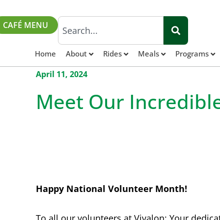
CAFÉ MENU
Home
About
Rides
Meals
Programs
April 11, 2024
Meet Our Incredibl
Happy National Volunteer Month!
To all our volunteers at Vivalon: Your dedica