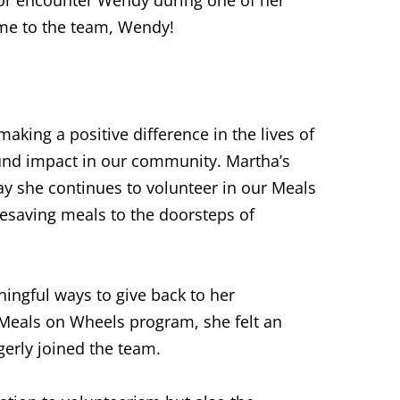
ome to the team, Wendy!
aking a positive difference in the lives of
und impact in our community. Martha’s
ay she continues to volunteer in our Meals
esaving meals to the doorsteps of
ingful ways to give back to her
Meals on Wheels program, she felt an
gerly joined the team.