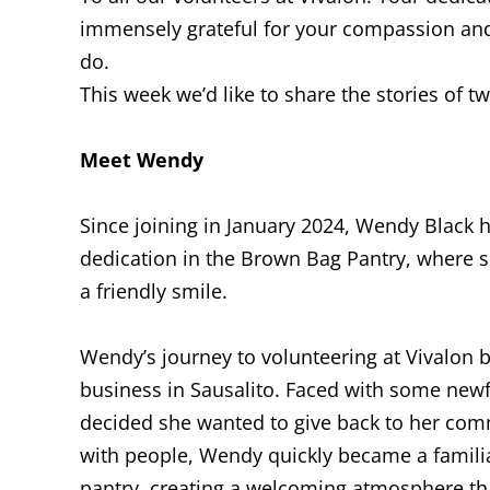
immensely grateful for your compassion and
do.
This week we’d like to share the stories of tw
Meet Wendy
Since joining in January 2024, Wendy Black
dedication in the Brown Bag Pantry, where 
a friendly smile.
Wendy’s journey to volunteering at Vivalon 
business in Sausalito. Faced with some newf
decided she wanted to give back to her com
with people, Wendy quickly became a familia
pantry, creating a welcoming atmosphere tha