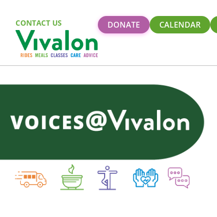
CONTACT US
DONATE
CALENDAR