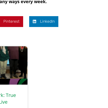
 many ways every week.
Pinterest
LinkedIn
rk: True
Live