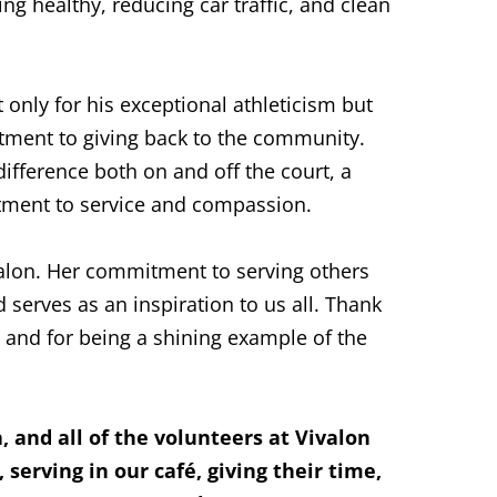
ng healthy, reducing car traffic, and clean
t only for his exceptional athleticism but
itment to giving back to the community.
ifference both on and off the court, a
tment to service and compassion.
ivalon. Her commitment to serving others
 serves as an inspiration to us all. Thank
 and for being a shining example of the
 and all of the volunteers at Vivalon
 serving in our café, giving their time,