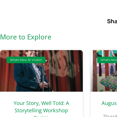
Sha
More to Explore
What's New At Vivalon
What's New
Your Story, Well Told: A
Augus
Storytelling Workshop
Thursd