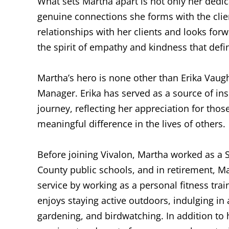
What sets Martha apart is not only her dedic
genuine connections she forms with the clien
relationships with her clients and looks fo
the spirit of empathy and kindness that de
Martha’s hero is none other than Erika Vaug
Manager. Erika has served as a source of in
journey, reflecting her appreciation for th
meaningful difference in the lives of others.
Before joining Vivalon, Martha worked as a 
County public schools, and in retirement, M
service by working as a personal fitness tra
enjoys staying active outdoors, indulging in a
gardening, and birdwatching. In addition to 