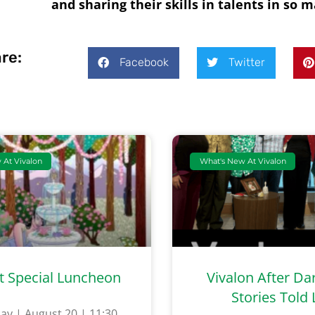
and sharing their skills in talents in so
re:
Facebook
Twitter
 At Vivalon
What's New At Vivalon
t Special Luncheon
Vivalon After Da
Stories Told 
ay | August 20 | 11:30