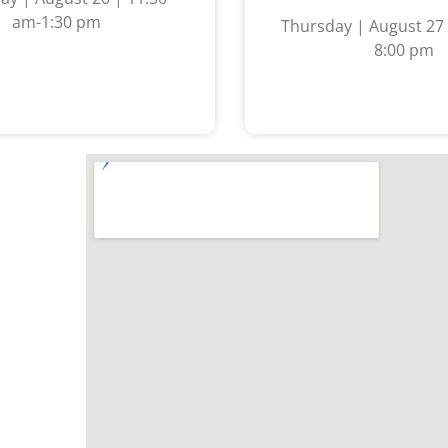
am-1:30 pm
Thursday | August 27 
8:00 pm