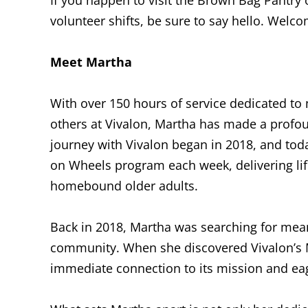
volunteer shifts, be sure to say hello. Welc
Meet Martha
With over 150 hours of service dedicated to m
others at Vivalon, Martha has made a profo
journey with Vivalon began in 2018, and tod
on Wheels program each week, delivering lif
homebound older adults.
Back in 2018, Martha was searching for mean
community. When she discovered Vivalon’s 
immediate connection to its mission and ea