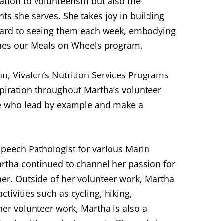
ation to volunteerism but also the
ts she serves. She takes joy in building
rward to seeing them each week, embodying
fines our Meals on Wheels program.
hn, Vivalon’s Nutrition Services Programs
spiration throughout Martha’s volunteer
ose who lead by example and make a
Speech Pathologist for various Marin
artha continued to channel her passion for
iner. Outside of her volunteer work, Martha
ctivities such as cycling, hiking,
her volunteer work, Martha is also a