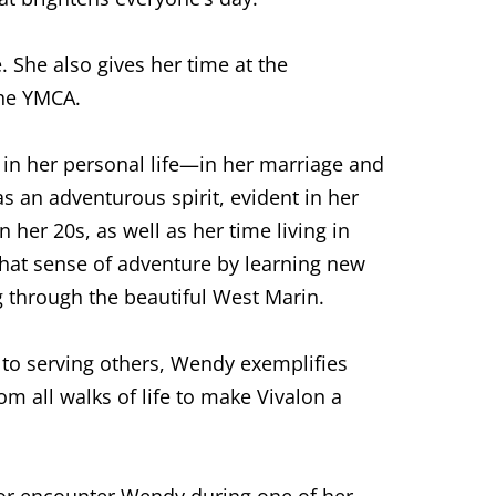
 She also gives her time at the
the YMCA.
in her personal life—in her marriage and
s an adventurous spirit, evident in her
 her 20s, as well as her time living in
that sense of adventure by learning new
ing through the beautiful West Marin.
n to serving others, Wendy exemplifies
om all walks of life to make Vivalon a
 or encounter Wendy during one of her