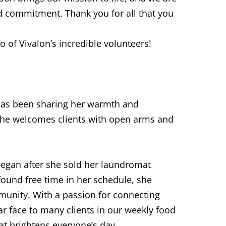
 commitment. Thank you for all that you
o of Vivalon’s incredible volunteers!
 has been sharing her warmth and
she welcomes clients with open arms and
began after she sold her laundromat
ound free time in her schedule, she
munity. With a passion for connecting
r face to many clients in our weekly food
t brightens everyone’s day.