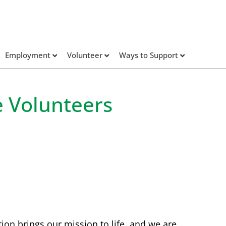
Employment
Volunteer
Ways to Support
e Volunteers
tion brings our mission to life, and we are