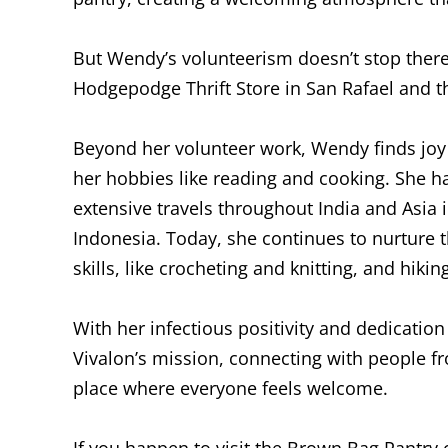
But Wendy’s volunteerism doesn’t stop there.
Hodgepodge Thrift Store in San Rafael and 
Beyond her volunteer work, Wendy finds joy 
her hobbies like reading and cooking. She ha
extensive travels throughout India and Asia in
Indonesia. Today, she continues to nurture 
skills, like crocheting and knitting, and hik
With her infectious positivity and dedicatio
Vivalon’s mission, connecting with people fr
place where everyone feels welcome.
If you happen to visit the Brown Bag Pantry