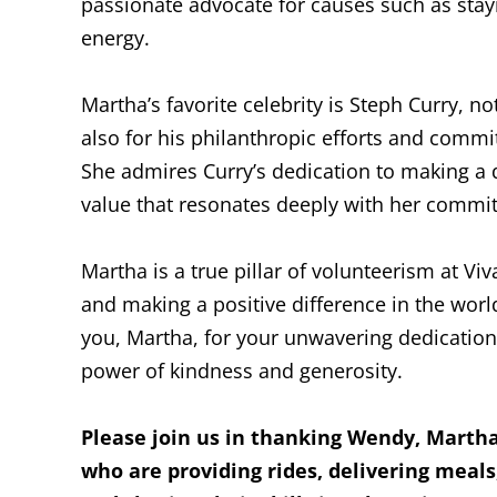
passionate advocate for causes such as stayi
energy.
Martha’s favorite celebrity is Steph Curry, no
also for his philanthropic efforts and comm
She admires Curry’s dedication to making a d
value that resonates deeply with her commi
Martha is a true pillar of volunteerism at V
and making a positive difference in the world
you, Martha, for your unwavering dedication
power of kindness and generosity.
Please join us in thanking Wendy, Martha,
who are providing rides, delivering meals,