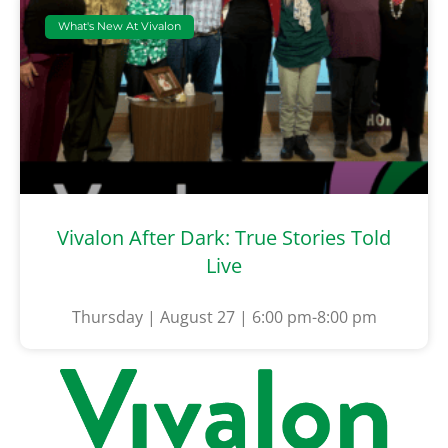
What's New At Vivalon
Vivalon After Dark: True Stories Told
Live
Thursday | August 27 | 6:00 pm-8:00 pm