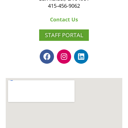
415-456-9062
Contact Us
STAFF PORTAL