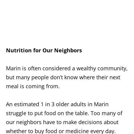
Nutrition for Our Neighbors
Marin is often considered a wealthy community,
but many people don’t know where their next
meal is coming from.
An estimated 1 in 3 older adults in Marin
struggle to put food on the table. Too many of
our neighbors have to make decisions about
whether to buy food or medicine every day.