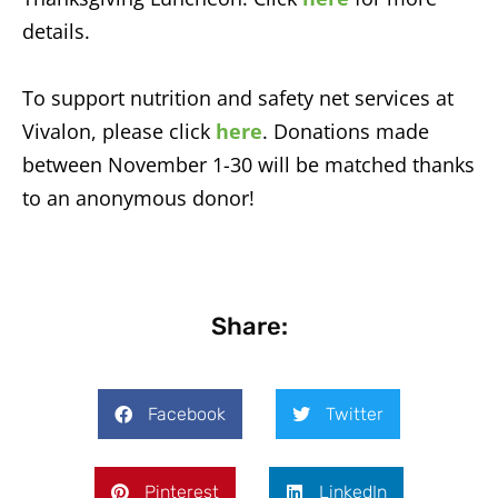
details.
To support nutrition and safety net services at
Vivalon, please click
here
. Donations made
between November 1-30 will be matched thanks
to an anonymous donor!
Share:
Facebook
Twitter
Pinterest
LinkedIn