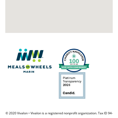
© 2020 Vivalon • Vivalon is a registered nonprofit organization. Tax ID 94-