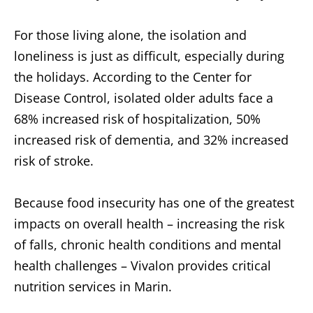
For those living alone, the isolation and
loneliness is just as difficult, especially during
the holidays. According to the Center for
Disease Control, isolated older adults face a
68% increased risk of hospitalization, 50%
increased risk of dementia, and 32% increased
risk of stroke.
Because food insecurity has one of the greatest
impacts on overall health – increasing the risk
of falls, chronic health conditions and mental
health challenges – Vivalon provides critical
nutrition services in Marin.