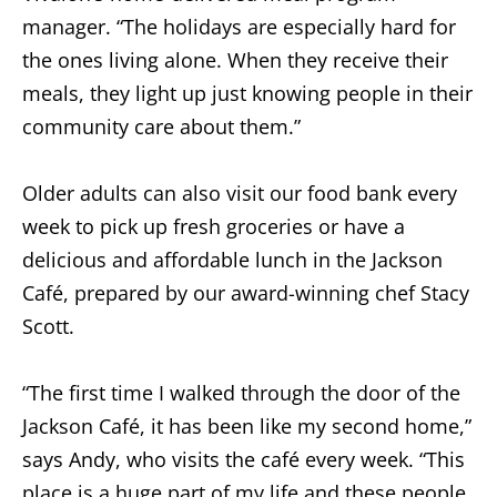
manager. “The holidays are especially hard for
the ones living alone. When they receive their
meals, they light up just knowing people in their
community care about them.”
Older adults can also visit our food bank every
week to pick up fresh groceries or have a
delicious and affordable lunch in the Jackson
Café, prepared by our award-winning chef Stacy
Scott.
“The first time I walked through the door of the
Jackson Café, it has been like my second home,”
says Andy, who visits the café every week. “This
place is a huge part of my life and these people