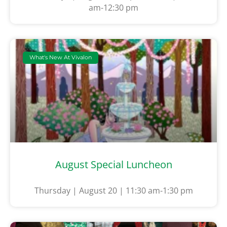
am-12:30 pm
What's New At Vivalon
August Special Luncheon
Thursday | August 20 | 11:30 am-1:30 pm