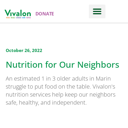
DONATE
October 26, 2022
Nutrition for Our Neighbors
An estimated 1 in 3 older adults in Marin
struggle to put food on the table. Vivalon's
nutrition services help keep our neighbors
safe, healthy, and independent.