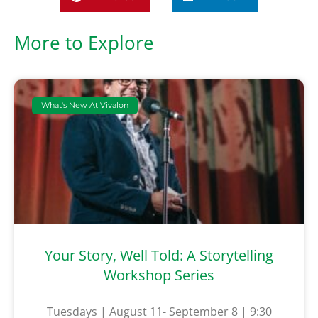
More to Explore
What's New At Vivalon
Your Story, Well Told: A Storytelling
Workshop Series
Tuesdays | August 11- September 8 | 9:30