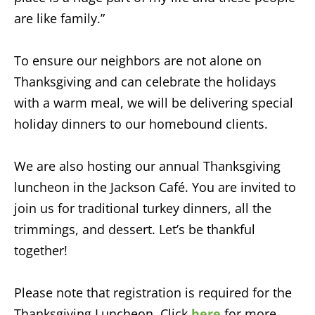
are like family.”
To ensure our neighbors are not alone on
Thanksgiving and can celebrate the holidays
with a warm meal, we will be delivering special
holiday dinners to our homebound clients.
We are also hosting our annual Thanksgiving
luncheon in the Jackson Café. You are invited to
join us for traditional turkey dinners, all the
trimmings, and dessert. Let’s be thankful
together!
Please note that registration is required for the
Thanksgiving Luncheon. Click
here
for more