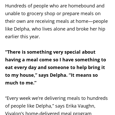
Hundreds of people who are homebound and
unable to grocery shop or prepare meals on
their own are receiving meals at home—people
like Delpha, who lives alone and broke her hip
earlier this year.
“There is something very special about
having a meal come so I have something to
eat every day and someone to help bring it
to my house,” says Delpha. “It means so
much to me.”
“Every week we’re delivering meals to hundreds
of people like Delpha,” says Erika Vaughn,
Vivalon’s home-delivered meal program