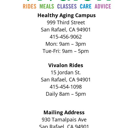
Healthy Aging Campus
999 Third Street
San Rafael, CA 94901
415-456-9062
Mon: 9am – 3pm
Tue-Fri: 9am – 5pm
Vivalon Rides
15 Jordan St.
San Rafael, CA 94901
415-454-1098
Daily 8am – 5pm
Mailing Address
930 Tamalpais Ave
San Rafael, CA 94901