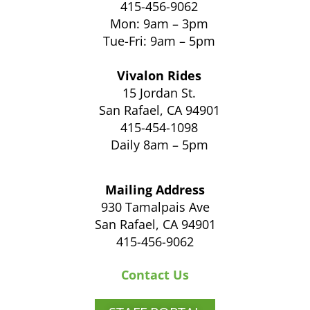
415-456-9062
Mon: 9am – 3pm
Tue-Fri: 9am – 5pm
Vivalon Rides
15 Jordan St.
San Rafael, CA 94901
415-454-1098
Daily 8am – 5pm
Mailing Address
930 Tamalpais Ave
San Rafael, CA 94901
415-456-9062
Contact Us