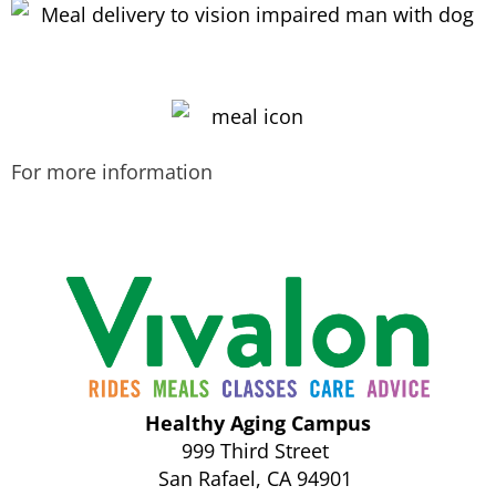
For more information
Call us today at
415-456-9062
x176.
Healthy Aging Campus
999 Third Street
San Rafael, CA 94901