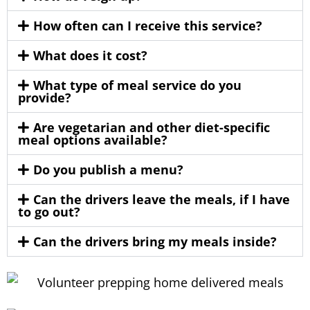
How often can I receive this service?
What does it cost?
What type of meal service do you
provide?
Are vegetarian and other diet-specific
meal options available?
Do you publish a menu?
Can the drivers leave the meals, if I have
to go out?
Can the drivers bring my meals inside?