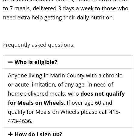
to 7 meals, delivered 3 days a week to those who
need extra help getting their daily nutrition.
Frequently asked questions:
Who is eligible?
Anyone living in Marin County with a chronic
or acute limitation, of any age, in need of
home delivered meals, who
does not qualify
for Meals on Wheels
. If over age 60 and
qualify for Meals on Wheels please call 415-
473-4636.
How do I sign up?