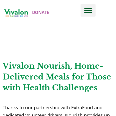
DONATE
Meals & Nutrition
VIVALON NOURISH
Vivalon Nourish, Home-
Delivered Meals for Those
with Health Challenges
Thanks to our partnership with ExtraFood and
dedicated volunteer drivers, Nourish provides up