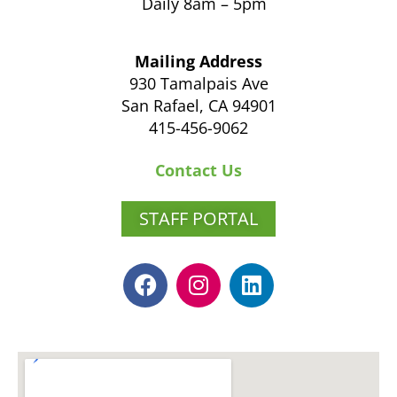
Daily 8am – 5pm
Mailing Address
930 Tamalpais Ave
San Rafael, CA 94901
415-456-9062
Contact Us
STAFF PORTAL