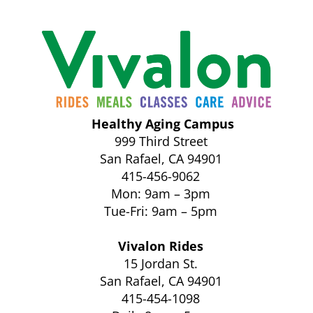
Healthy Aging Campus
999 Third Street
San Rafael, CA 94901
415-456-9062
Mon: 9am – 3pm
Tue-Fri: 9am – 5pm
Vivalon Rides
15 Jordan St.
San Rafael, CA 94901
415-454-1098