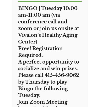
BINGO | Tuesday 10:00
am-11:00 am (via
conference call and
zoom or join us onsite at
Vivalon’s Healthy Aging
Center)
Free! Registration
Required.
A perfect opportunity to
socialize and win prizes.
Please call 415-456-9062
by Thursday to play
Bingo the following
Tuesday.
Join Zoom Meeting