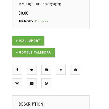
bingo
FREE
healthy aging
Tags:
,
,
$
0.00
Availability:
46 in stock
+ ICAL IMPORT
+ GOOGLE CALENDAR
DESCRIPTION