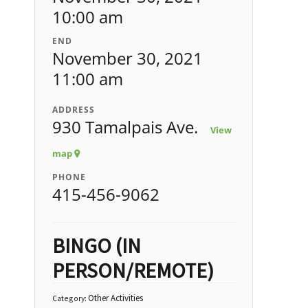
10:00 am
END
November 30, 2021
11:00 am
ADDRESS
930 Tamalpais Ave.
View
map
PHONE
415-456-9062
BINGO (IN
PERSON/REMOTE)
Other Activities
Category: