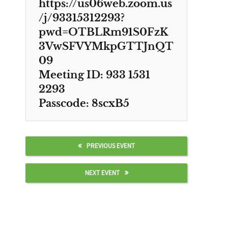
https://us06web.zoom.us
/j/93315312293?
pwd=OTBLRm91S0FzK
3VwSFVYMkpGTTJnQT
09
Meeting ID: 933 1531
2293
Passcode: 8scxB5
PREVIOUS EVENT
NEXT EVENT