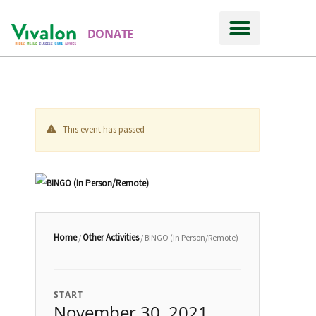
DONATE
This event has passed
Home
Other Activities
/
/ BINGO (In Person/Remote)
START
November 30, 2021