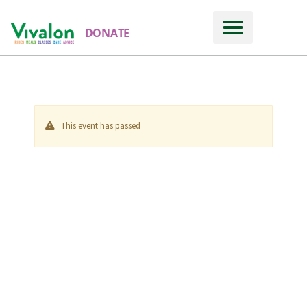
DONATE
This event has passed