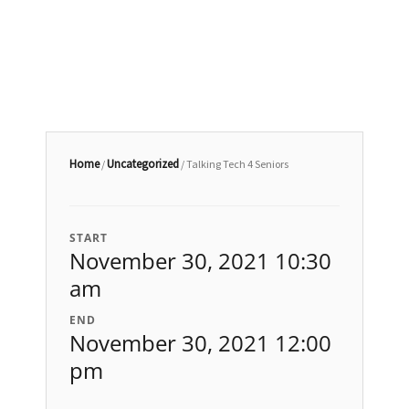
Home
Uncategorized
/
/ Talking Tech 4 Seniors
START
November 30, 2021 10:30
am
END
November 30, 2021 12:00
pm