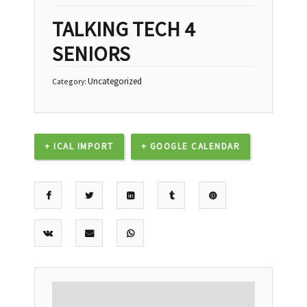
TALKING TECH 4
SENIORS
Uncategorized
Category:
+ ICAL IMPORT
+ GOOGLE CALENDAR
DESCRIPTION