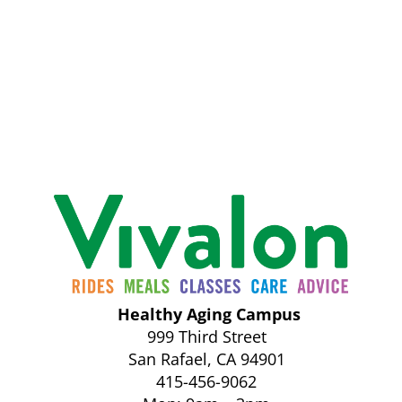
Healthy Aging Campus
999 Third Street
San Rafael, CA 94901
415-456-9062