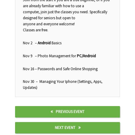
are already familiar with how to use a
computer, join just the classes you need. Specifically
designed for seniors but open to
anyone and everyone welcome!
Classes are free.
Nov 2
–
Android
Basics
Nov 9
– Photo Management for
PC/Android
Nov 16
– Passwords and Safe Online Shopping
Nov 30
– Managing Your Iphone (Settings, Apps,
Updates)
PREVIOUS EVENT
NEXT EVENT