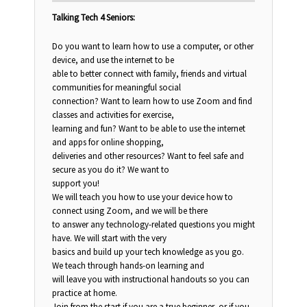
Talking Tech 4 Seniors:
Do you want to learn how to use a computer, or other
device, and use the internet to be
able to better connect with family, friends and virtual
communities for meaningful social
connection? Want to learn how to use Zoom and find
classes and activities for exercise,
learning and fun? Want to be able to use the internet
and apps for online shopping,
deliveries and other resources? Want to feel safe and
secure as you do it? We want to
support you!
We will teach you how to use your device how to
connect using Zoom, and we will be there
to answer any technology-related questions you might
have. We will start with the very
basics and build up your tech knowledge as you go.
We teach through hands-on learning and
will leave you with instructional handouts so you can
practice at home.
Join from the start if you are a true beginner, or if you