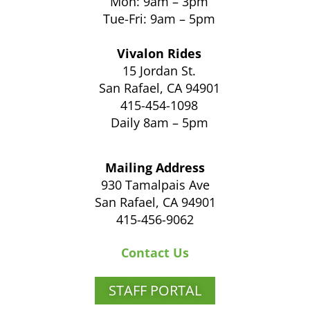
Mon: 9am – 3pm
Tue-Fri: 9am – 5pm
Vivalon Rides
15 Jordan St.
San Rafael, CA 94901
415-454-1098
Daily 8am – 5pm
Mailing Address
930 Tamalpais Ave
San Rafael, CA 94901
415-456-9062
Contact Us
STAFF PORTAL