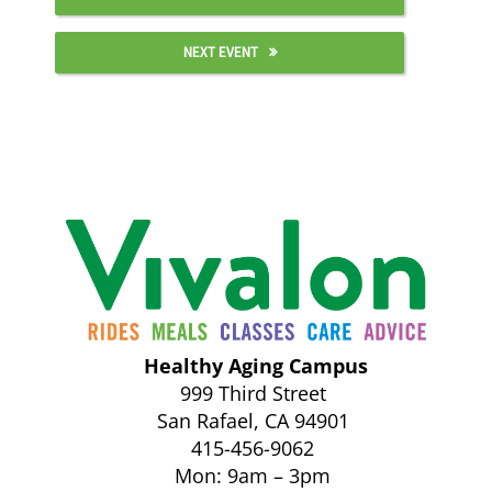
NEXT EVENT
Healthy Aging Campus
999 Third Street
San Rafael, CA 94901
415-456-9062
Mon: 9am – 3pm