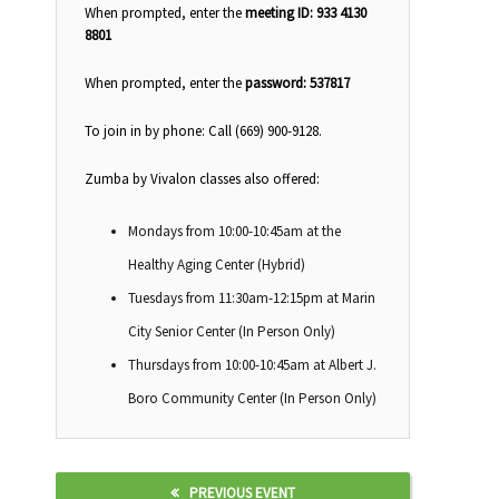
When prompted, enter the
meeting ID: 933 4130
8801
When prompted, enter the
password: 537817
To join in by phone: Call (669) 900-9128.
Zumba by Vivalon classes also offered:
Mondays from 10:00-10:45am at the
Healthy Aging Center (Hybrid)
Tuesdays from 11:30am-12:15pm at Marin
City Senior Center (In Person Only)
Thursdays from 10:00-10:45am at Albert J.
Boro Community Center (In Person Only)
PREVIOUS EVENT