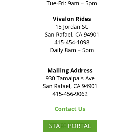
Tue-Fri: 9am – 5pm
Vivalon Rides
15 Jordan St.
San Rafael, CA 94901
415-454-1098
Daily 8am – 5pm
Mailing Address
930 Tamalpais Ave
San Rafael, CA 94901
415-456-9062
Contact Us
STAFF PORTAL