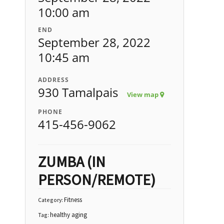
10:00 am
END
September 28, 2022
10:45 am
ADDRESS
930 Tamalpais
View map
PHONE
415-456-9062
ZUMBA (IN
PERSON/REMOTE)
Fitness
Category:
healthy aging
Tag: