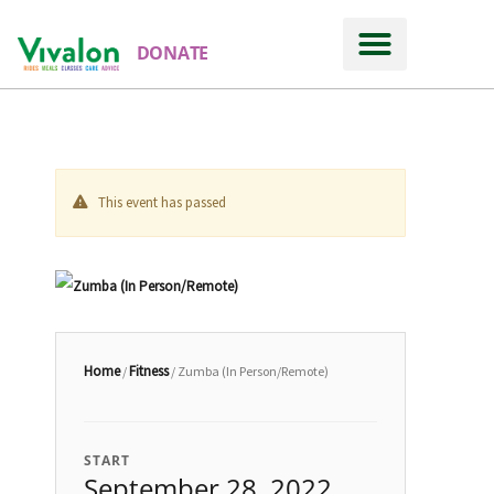
DONATE
This event has passed
Home
Fitness
/
/ Zumba (In Person/Remote)
START
September 28, 2022