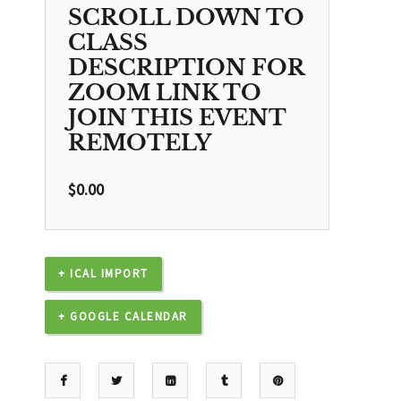
SCROLL DOWN TO
CLASS
DESCRIPTION FOR
ZOOM LINK TO
JOIN THIS EVENT
REMOTELY
$
0.00
+ ICAL IMPORT
+ GOOGLE CALENDAR