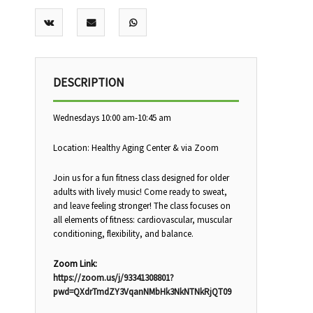
DESCRIPTION
Wednesdays 10:00 am-10:45 am
Location: Healthy Aging Center & via Zoom
Join us for a fun fitness class designed for older
adults with lively music! Come ready to sweat,
and leave feeling stronger! The class focuses on
all elements of fitness: cardiovascular, muscular
conditioning, flexibility, and balance.
Zoom Link:
https://zoom.us/j/93341308801?
pwd=QXdrTmdZY3VqanNMbHk3NkNTNkRjQT09