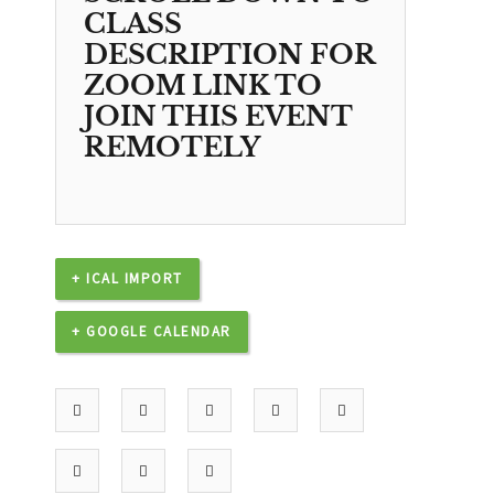
CLASS
DESCRIPTION FOR
ZOOM LINK TO
JOIN THIS EVENT
REMOTELY
+ ICAL IMPORT
+ GOOGLE CALENDAR