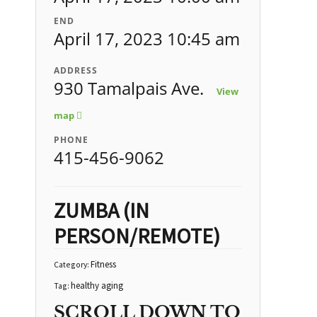
END
April 17, 2023 10:45 am
ADDRESS
930 Tamalpais Ave.
View
map
PHONE
415-456-9062
ZUMBA (IN
PERSON/REMOTE)
Fitness
Category:
healthy aging
Tag:
SCROLL DOWN TO