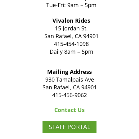
Tue-Fri: 9am – 5pm
Vivalon Rides
15 Jordan St.
San Rafael, CA 94901
415-454-1098
Daily 8am – 5pm
Mailing Address
930 Tamalpais Ave
San Rafael, CA 94901
415-456-9062
Contact Us
STAFF PORTAL