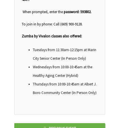
When prompted, enter the
password:
593802.
To join in by phone: Call (669) 900-9128.
Zumba by Vivalon classes also offered:
Tuesdays from 11:30am-12:15pm at Marin
City Senior Center (In Person Only)
Wednesdays from 10:00-10:45am at the
Healthy Aging Center (Hybrid)
Thursdays from 10:00-10:45am at Albert J.
Boro Community Center (In Person Only)