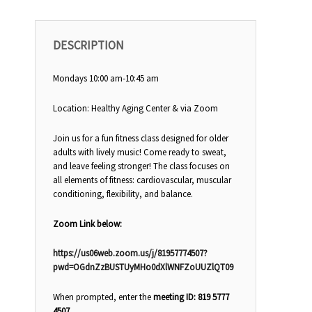
DESCRIPTION
Mondays 10:00 am-10:45 am
Location: Healthy Aging Center & via Zoom
Join us for a fun fitness class designed for older
adults with lively music! Come ready to sweat,
and leave feeling stronger! The class focuses on
all elements of fitness: cardiovascular, muscular
conditioning, flexibility, and balance.
Zoom Link below:
https://us06web.zoom.us/j/81957774507?
pwd=OGdnZzBUSTUyMHo0dXlWNFZoUUZlQT09
When prompted, enter the
meeting ID: 819 5777
4507.