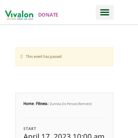
DONATE
This event has passed
Home
Fitness
/
/ Zumba (In Person/Remote)
START
April 17, 2023 10:00 am