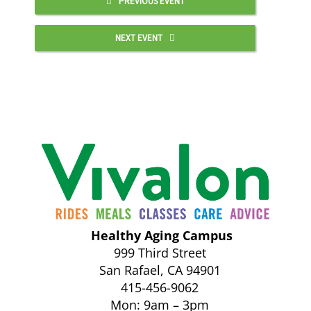
PREVIOUS EVENT
NEXT EVENT
Healthy Aging Campus
999 Third Street
San Rafael, CA 94901
415-456-9062
Mon: 9am – 3pm