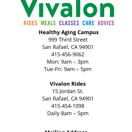
Healthy Aging Campus
999 Third Street
San Rafael, CA 94901
415-456-9062
Mon: 9am – 3pm
Tue-Fri: 9am – 5pm
Vivalon Rides
15 Jordan St.
San Rafael, CA 94901
415-454-1098
Daily 8am – 5pm