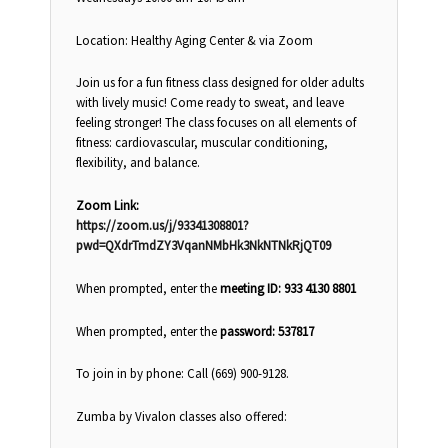
Location: Healthy Aging Center & via Zoom
Join us for a fun fitness class designed for older adults
with lively music! Come ready to sweat, and leave
feeling stronger! The class focuses on all elements of
fitness: cardiovascular, muscular conditioning,
flexibility, and balance.
Zoom Link:
https://zoom.us/j/93341308801?
pwd=QXdrTmdZY3VqanNMbHk3NkNTNkRjQT09
When prompted, enter the
meeting ID: 933 4130 8801
When prompted, enter the
password: 537817
To join in by phone: Call (669) 900-9128.
Zumba by Vivalon classes also offered: