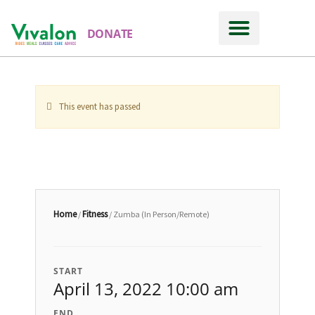
DONATE
This event has passed
Home
Fitness
/
/ Zumba (In Person/Remote)
START
April 13, 2022 10:00 am
END