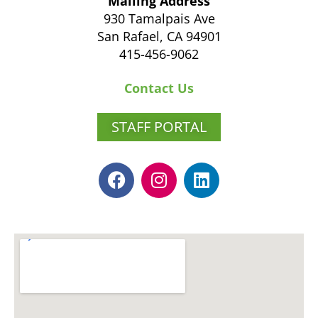
Mailing Address
930 Tamalpais Ave
San Rafael, CA 94901
415-456-9062
Contact Us
STAFF PORTAL