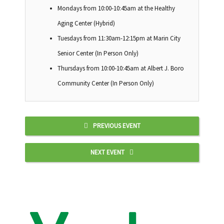
Mondays from 10:00-10:45am at the Healthy
Aging Center (Hybrid)
Tuesdays from 11:30am-12:15pm at Marin City
Senior Center (In Person Only)
Thursdays from 10:00-10:45am at Albert J. Boro
Community Center (In Person Only)
PREVIOUS EVENT
NEXT EVENT