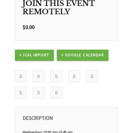
JOIN THIS EVENT
REMOTELY
$
0.00
+ ICAL IMPORT
+ GOOGLE CALENDAR
DESCRIPTION
Wednesdays 10:00 am-10:45 am