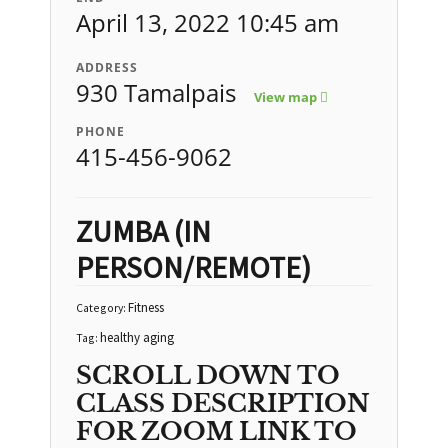
April 13, 2022 10:45 am
ADDRESS
930 Tamalpais
View map
PHONE
415-456-9062
ZUMBA (IN
PERSON/REMOTE)
Fitness
Category:
healthy aging
Tag:
SCROLL DOWN TO
CLASS DESCRIPTION
FOR ZOOM LINK TO