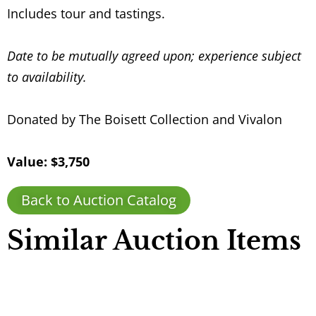
Includes tour and tastings.
Date to be mutually agreed upon; experience subject
to availability.
Donated by The Boisett Collection and Vivalon
Value: $3,750
Back to Auction Catalog
Similar Auction Items