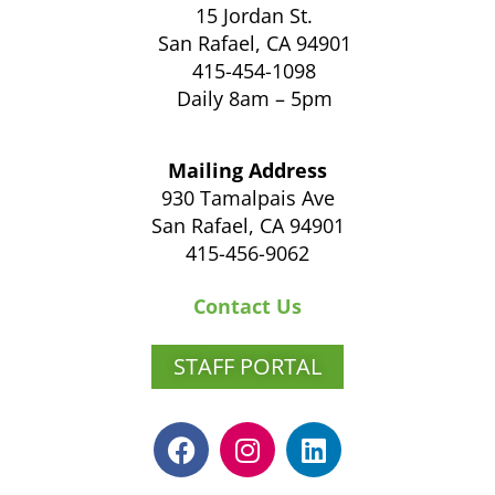
15 Jordan St.
San Rafael, CA 94901
415-454-1098
Daily 8am – 5pm
Mailing Address
930 Tamalpais Ave
San Rafael, CA 94901
415-456-9062
Contact Us
STAFF PORTAL