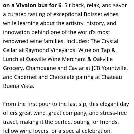
on a Vivalon bus for 6
. Sit back, relax, and savor
a curated tasting of exceptional Boisset wines
while learning about the artistry, history, and
innovation behind one of the world’s most
renowned wine families. Includes: The Crystal
Cellar at Raymond Vineyards, Wine on Tap &
Lunch at Oakville Wine Merchant & Oakville
Grocery, Champagne and Caviar at JCB Yountville,
and Cabernet and Chocolate pairing at Chateau
Buena Vista.
From the first pour to the last sip, this elegant day
offers great wine, great company, and stress-free
travel, making it the perfect outing for friends,
fellow wine lovers, or a special celebration.