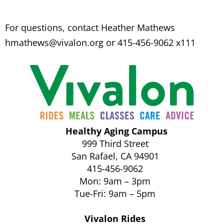
For questions, contact Heather Mathews
hmathews@vivalon.org
or 415-456-9062 x111
Healthy Aging Campus
999 Third Street
San Rafael, CA 94901
415-456-9062
Mon: 9am – 3pm
Tue-Fri: 9am – 5pm
Vivalon Rides