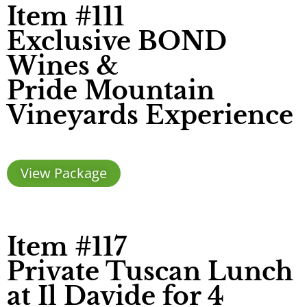
Item #111
Exclusive BOND
Wines &
Pride Mountain
Vineyards Experience
View Package
Item #117
Private Tuscan Lunch
at Il Davide for 4