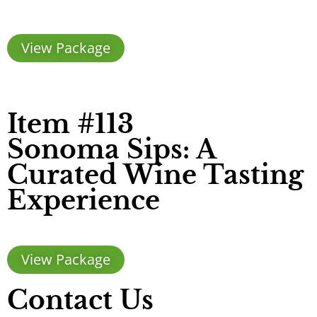
View Package
Item #113
Sonoma Sips: A
Curated Wine Tasting
Experience
View Package
Contact Us