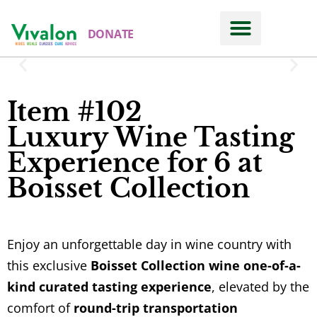
DONATE
Item #102
Luxury Wine Tasting
Experience for 6 at
Boisset Collection
Enjoy an unforgettable day in wine country with
this exclusive
Boisset Collection wine one-of-a-
kind curated tasting experience
, elevated by the
comfort of
round-trip transportation