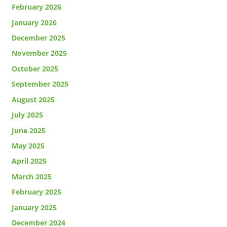
February 2026
January 2026
December 2025
November 2025
October 2025
September 2025
August 2025
July 2025
June 2025
May 2025
April 2025
March 2025
February 2025
January 2025
December 2024