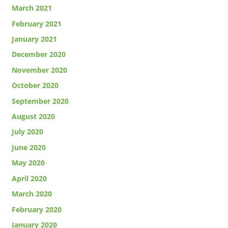
March 2021
February 2021
January 2021
December 2020
November 2020
October 2020
September 2020
August 2020
July 2020
June 2020
May 2020
April 2020
March 2020
February 2020
January 2020