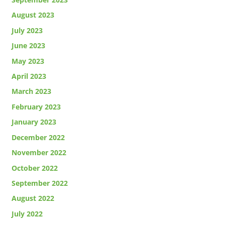
August 2023
July 2023
June 2023
May 2023
April 2023
March 2023
February 2023
January 2023
December 2022
November 2022
October 2022
September 2022
August 2022
July 2022