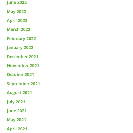
June 2022
May 2022
April 2022
March 2022
February 2022
January 2022
December 2021
November 2021
October 2021
September 2021
August 2021
July 2021
June 2021
May 2021
April 2021