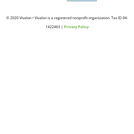
© 2020 Vivalon • Vivalon is a registered nonprofit organization. Tax ID 94-
1422463 |
Privacy Policy