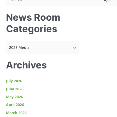
S
e
e
w
News Room
a
s
r
R
Categories
c
o
h
o
f
m
o
C
r
a
Archives
:
t
e
July 2026
g
o
June 2026
r
May 2026
i
April 2026
e
March 2026
s