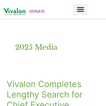
DONATE
2025 Media
Vivalon Completes
Vivalon
Completes
Lengthy Search for
Lengthy
Chief Executive
Search