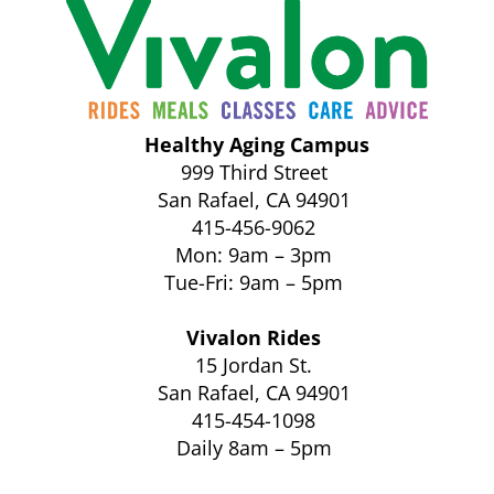
Healthy Aging Campus
999 Third Street
San Rafael, CA 94901
415-456-9062
Mon: 9am – 3pm
Tue-Fri: 9am – 5pm
Vivalon Rides
15 Jordan St.
San Rafael, CA 94901
415-454-1098
Daily 8am – 5pm