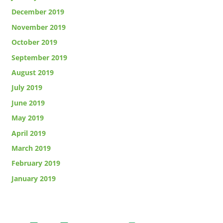
December 2019
November 2019
October 2019
September 2019
August 2019
July 2019
June 2019
May 2019
April 2019
March 2019
February 2019
January 2019