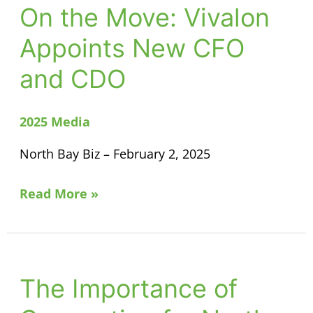
On the Move: Vivalon
On
the
Appoints New CFO
Move:
and CDO
Vivalon
Appoints
New
2025 Media
CFO
North Bay Biz – February 2, 2025
and
CDO
Read More »
The Importance of
The
Importance