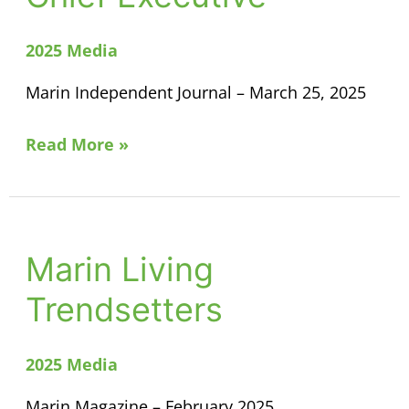
for
Chief
2025 Media
Executive
Marin Independent Journal – March 25, 2025
Read More »
Marin Living
Marin
Living
Trendsetters
Trendsetters
2025 Media
Marin Magazine – February 2025