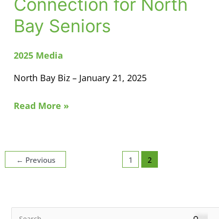
Connection for North
of
Bay Seniors
Connection
for
North
2025 Media
Bay
North Bay Biz – January 21, 2025
Seniors
Read More »
←
Previous
1
2
N