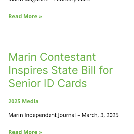
Read More »
Marin Contestant
Marin
Contestant
Inspires State Bill for
Inspires
Senior ID Cards
State
Bill
for
2025 Media
Senior
Marin Independent Journal – March, 3, 2025
ID
Cards
Read More »