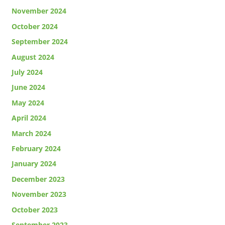
November 2024
October 2024
September 2024
August 2024
July 2024
June 2024
May 2024
April 2024
March 2024
February 2024
January 2024
December 2023
November 2023
October 2023
September 2023