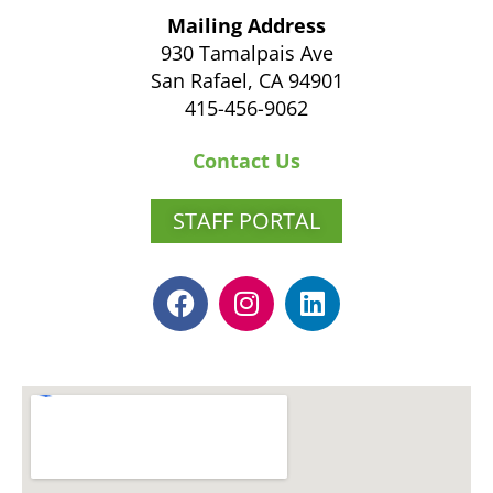
Mailing Address
930 Tamalpais Ave
San Rafael, CA 94901
415-456-9062
Contact Us
STAFF PORTAL
F
I
L
a
n
i
c
s
n
e
t
k
b
a
e
o
g
d
o
r
i
k
a
n