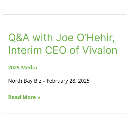
Q&A with Joe O’Hehir,
Q&A
with
Interim CEO of Vivalon
Joe
O’Hehir,
2025 Media
Interim
CEO
North Bay Biz – February 28, 2025
of
Vivalon
Read More »