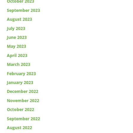
October 2023
September 2023
August 2023
July 2023
June 2023
May 2023
April 2023
March 2023
February 2023
January 2023
December 2022
November 2022
October 2022
September 2022
August 2022