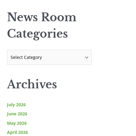
w
a
s
News Room
r
R
c
o
Categories
h
o
f
m
o
C
r
a
:
t
e
Archives
g
o
r
July 2026
i
June 2026
e
May 2026
s
April 2026