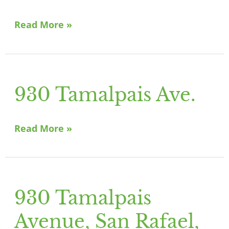
Canal
St,
Read More »
San
Rafael
930 Tamalpais Ave.
930
Tamalpais
Ave.
Read More »
930 Tamalpais
930
Tamalpais
Avenue, San Rafael,
Avenue,