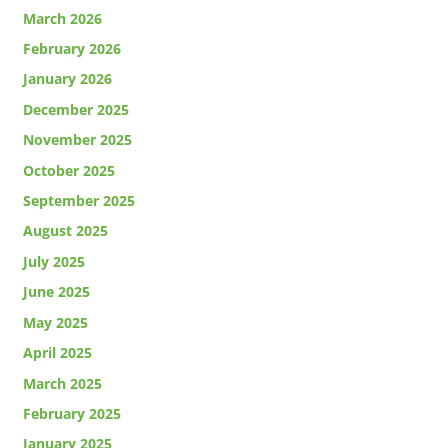
March 2026
February 2026
January 2026
December 2025
November 2025
October 2025
September 2025
August 2025
July 2025
June 2025
May 2025
April 2025
March 2025
February 2025
January 2025