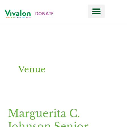
DONATE
Venue
Marguerita C.
Marguerita
C.
Johnson Senior