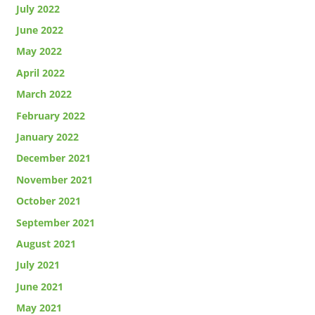
July 2022
June 2022
May 2022
April 2022
March 2022
February 2022
January 2022
December 2021
November 2021
October 2021
September 2021
August 2021
July 2021
June 2021
May 2021