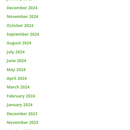
December 2024
November 2024
October 2024
September 2024
August 2024
July 2024
June 2024
May 2024
April 2024
March 2024
February 2024
January 2024
December 2023
November 2023