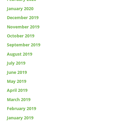
January 2020
December 2019
November 2019
October 2019
September 2019
August 2019
July 2019
June 2019
May 2019
April 2019
March 2019
February 2019
January 2019