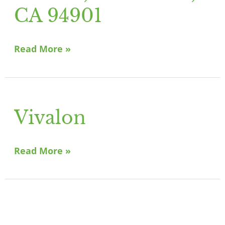
San
CA 94901
Rafael,
CA
Read More »
94901
Vivalon
Vivalon
Read More »