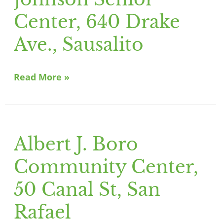
Johnson
Senior
Center, 640 Drake
Center,
Ave., Sausalito
640
Drake
Ave.,
Read More »
Sausalito
Albert J. Boro
Albert
J.
Community Center,
Boro
Community
50 Canal St, San
Center,
Rafael
50