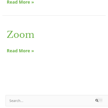
Read More »
Zoom
Zoom
Read More »
N
S
e
e