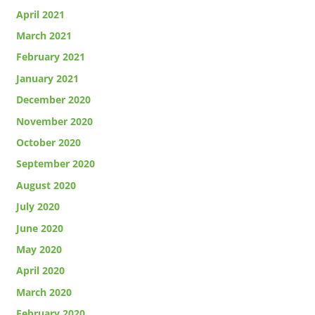
April 2021
March 2021
February 2021
January 2021
December 2020
November 2020
October 2020
September 2020
August 2020
July 2020
June 2020
May 2020
April 2020
March 2020
February 2020