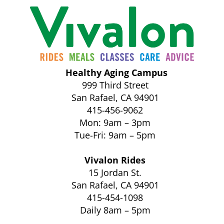
Healthy Aging Campus
999 Third Street
San Rafael, CA 94901
415-456-9062
Mon: 9am – 3pm
Tue-Fri: 9am – 5pm
Vivalon Rides
15 Jordan St.
San Rafael, CA 94901
415-454-1098
Daily 8am – 5pm