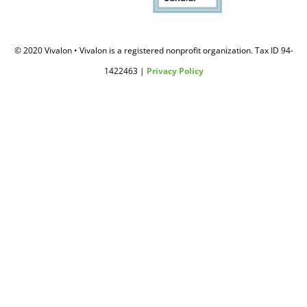
© 2020 Vivalon • Vivalon is a registered nonprofit organization. Tax ID 94-
1422463 |
Privacy Policy