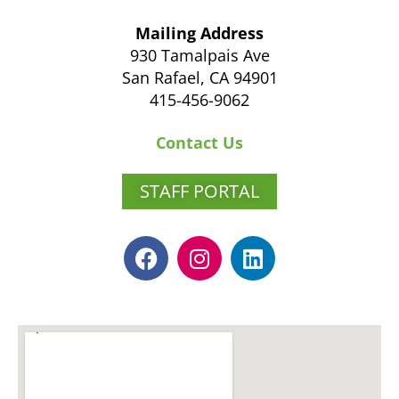
Mailing Address
930 Tamalpais Ave
San Rafael, CA 94901
415-456-9062
Contact Us
STAFF PORTAL
F
I
L
a
n
i
c
s
n
e
t
k
b
a
e
o
g
d
o
r
i
k
a
n