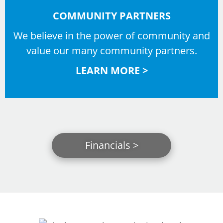
COMMUNITY PARTNERS
We believe in the power of community and
value our many community partners.
LEARN MORE >
Financials >