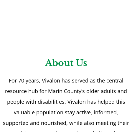
About Us
For 70 years, Vivalon has served as the central
resource hub for Marin County’s older adults and
people with disabilities. Vivalon has helped this
valuable population stay active, informed,
supported and nourished, while also meeting their