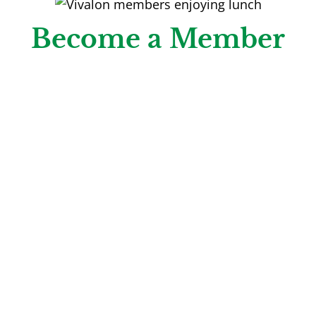
Become a Member
We invite you to join our Vivalon membership
community! In addition to accessing FREE classes
& activities, you’ll enjoy perks, discounts and
benefits reserved exclusively for members,
including discounted lunch year-round at the
Vivalon Café.
Learn More