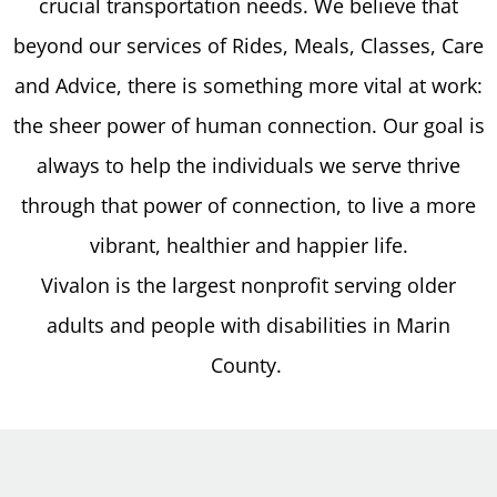
crucial transportation needs. We believe that
beyond our services of Rides, Meals, Classes, Care
and Advice, there is something more vital at work:
the sheer power of human connection. Our goal is
always to help the individuals we serve thrive
through that power of connection, to live a more
vibrant, healthier and happier life.
Vivalon is the largest nonprofit serving older
adults and people with disabilities in Marin
County.