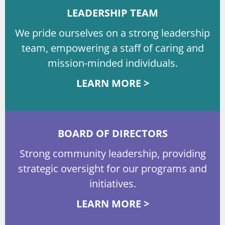
LEADERSHIP TEAM
We pride ourselves on a strong leadership
team, empowering a staff of caring and
mission-minded individuals.
LEARN MORE >
BOARD OF DIRECTORS
Strong community leadership, providing
strategic oversight for our programs and
initiatives.
LEARN MORE >