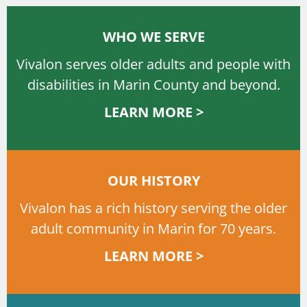
WHO WE SERVE
Vivalon serves older adults and people with
disabilities in Marin County and beyond.
LEARN MORE >
OUR HISTORY
Vivalon has a rich history serving the older
adult community in Marin for 70 years.
LEARN MORE >