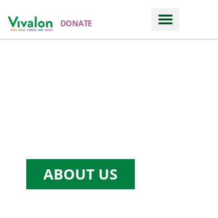
DONATE
ABOUT US