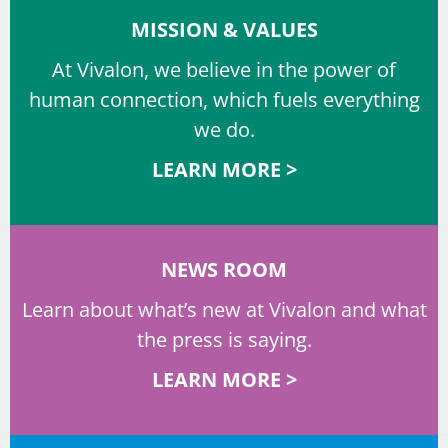
MISSION & VALUES
At Vivalon, we believe in the power of
human connection, which fuels everything
we do.
LEARN MORE >
NEWS ROOM
Learn about what’s new at Vivalon and what
the press is saying.
LEARN MORE >