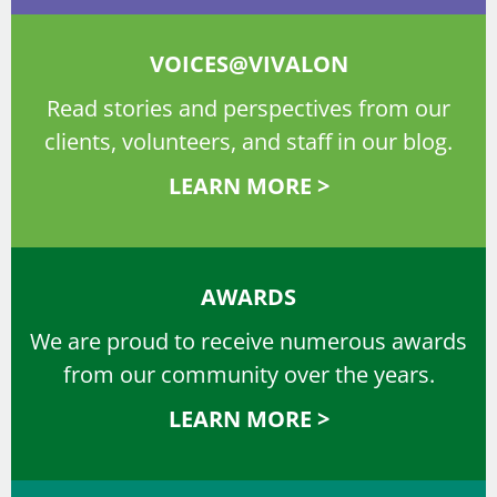
VOICES@VIVALON
Read stories and perspectives from our
clients, volunteers, and staff in our blog.
LEARN MORE >
AWARDS
We are proud to receive numerous awards
from our community over the years.
LEARN MORE >